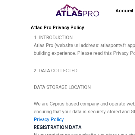
Aller
Accueil
au
contenu
Atlas Pro Privacy Policy
1. INTRODUCTION
Atlas Pro (website url address: atlaspontv.fr a
building experience. Please read this Privacy Po
2. DATA COLLECTED
DATA STORAGE LOCATION
We are Cyprus based company and operate web s
ensuring that your data is securely stored and 
Privacy Policy
.
REGISTRATION DATA