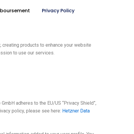
mboursement
Privacy Policy
, creating products to enhance your website
ssion to use our services.
 GmbH adheres to the EU/US “Privacy Shield”,
ivacy policy, please see here:
Hetzner Data