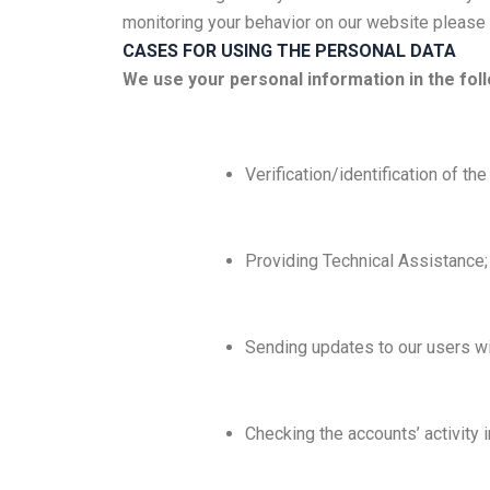
monitoring your behavior on our website please u
CASES FOR USING THE PERSONAL DATA
We use your personal information in the fol
Verification/identification of th
Providing Technical Assistance;
Sending updates to our users wi
Checking the accounts’ activity 