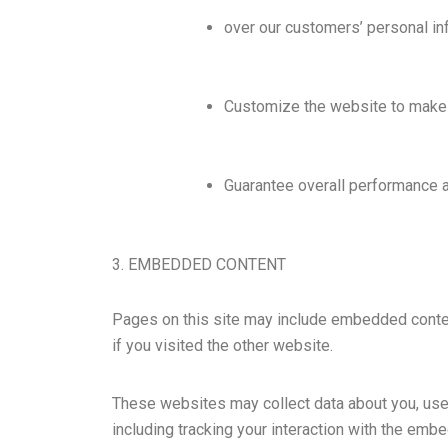
over our customers’ personal in
Customize the website to make 
Guarantee overall performance a
3. EMBEDDED CONTENT
Pages on this site may include embedded conte
if you visited the other website.
These websites may collect data about you, use 
including tracking your interaction with the emb