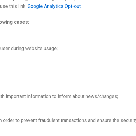
se this link:
Google Analytics Opt-out
.
lowing cases:
e user during website usage;
th important information to inform about news/changes;
in order to prevent fraudulent transactions and ensure the securit