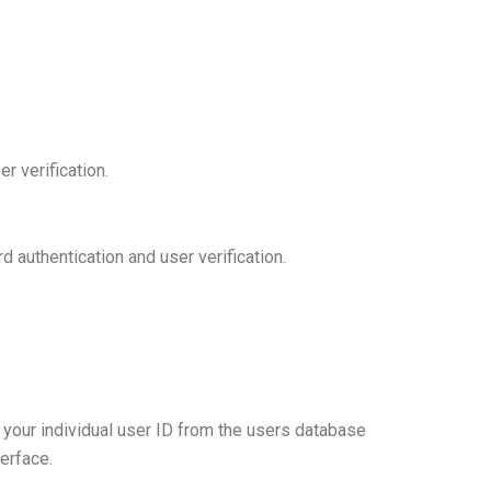
r verification.
authentication and user verification.
your individual user ID from the users database
erface.