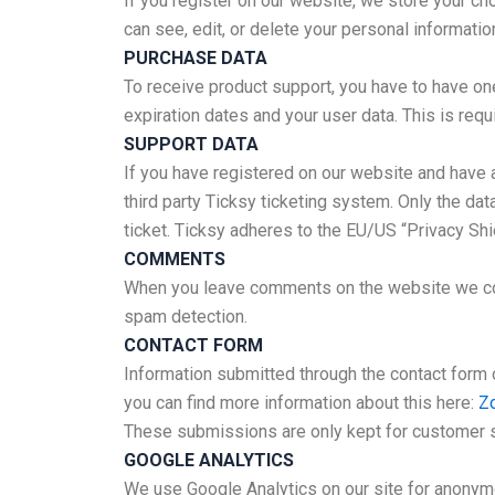
If you register on our website, we store your c
can see, edit, or delete your personal informati
PURCHASE DATA
To receive product support, you have to have o
expiration dates and your user data. This is req
SUPPORT DATA
If you have registered on our website and have 
third party Ticksy ticketing system. Only the da
ticket. Ticksy adheres to the EU/US “Privacy Shi
COMMENTS
When you leave comments on the website we coll
spam detection.
CONTACT FORM
Information submitted through the contact form 
you can find more information about this here:
Zo
These submissions are only kept for customer s
GOOGLE ANALYTICS
We use Google Analytics on our site for anonymou