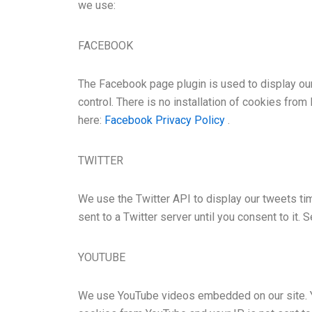
we use:
FACEBOOK
The Facebook page plugin is used to display ou
control. There is no installation of cookies from
here:
Facebook Privacy Policy
.
TWITTER
We use the Twitter API to display our tweets tim
sent to a Twitter server until you consent to it. 
YOUTUBE
We use YouTube videos embedded on our site. You