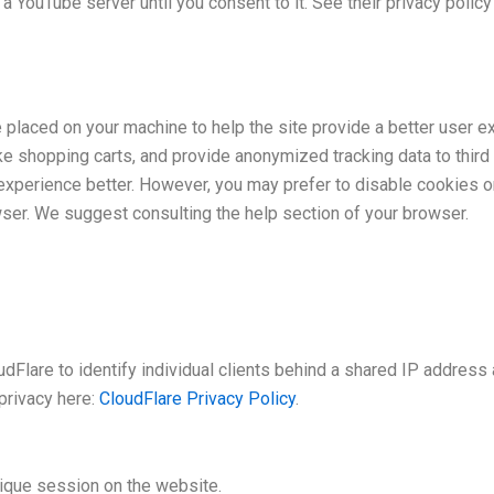
a YouTube server until you consent to it. See their privacy policy
e placed on your machine to help the site provide a better user e
ke shopping carts, and provide anonymized tracking data to third 
xperience better. However, you may prefer to disable cookies on
wser. We suggest consulting the help section of your browser.
Flare to identify individual clients behind a shared IP address 
privacy here:
CloudFlare Privacy Policy
.
nique session on the website.