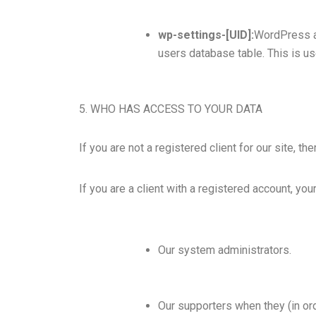
wp-settings-[UID]:
WordPress al
users database table. This is us
5. WHO HAS ACCESS TO YOUR DATA
If you are not a registered client for our site, t
If you are a client with a registered account, y
Our system administrators.
Our supporters when they (in ord