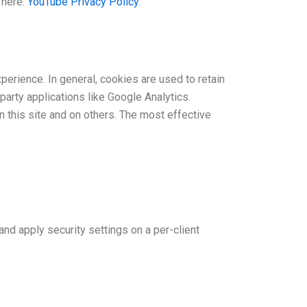
 here:
YouTube Privacy Policy
.
xperience. In general, cookies are used to retain
party applications like Google Analytics.
 this site and on others. The most effective
and apply security settings on a per-client