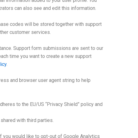
l information added to your user profile. You
ators can also see and edit this information.
ase codes will be stored together with support
other customer services.
stance. Support form submissions are sent to our
, each time you want to create a new support
icy
.
ess and browser user agent string to help
adheres to the EU/US “Privacy Shield” policy and
hared with third parties.
f you would like to opt-out of Google Analytics