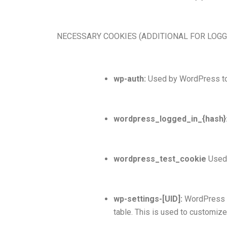
NECESSARY COOKIES (ADDITIONAL FOR LOG
wp-auth:
Used by WordPress to a
wordpress_logged_in_{hash}
wordpress_test_cookie
Used 
wp-settings-[UID]:
WordPress se
table. This is used to customize