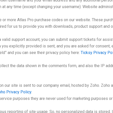
hosen username and your email address and any additional persona
on at any time (except changing your username). Website administr
ne or more Atlas Pro purchase codes on our website. These purch
uired for us to provide you with downloads, product support and 
a valid support account, you can submit support tickets for assi
ta you explicitly provided is sent, and you are asked for consent
eld” and you can see their privacy policy here:
Ticksy Privacy Pol
ect the data shown in the comments form, and also the IP addr
on our site is sent to our company email, hosted by Zoho. Zoho 
ho Privacy Policy
.
ervice purposes they are never used for marketing purposes or s
s reporting of site usage. So, no personalized data is stored. I