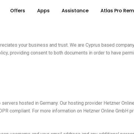
Offers
Apps
Assistance
Atlas Pro Re
ppreciates your business and trust. We are Cyprus based company
licy, providing consent to both documents in order to have permi
ervers hosted in Germany. Our hosting provider Hetzner Online
GDPR compliant. For more information on Hetzner Online GmbH pr