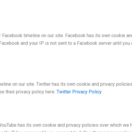
r Facebook timeline on our site. Facebook has its own cookie an
 Facebook and your IP is not sent to a Facebook server until you c
eline on our site. Twitter has its own cookie and privacy policies
See their privacy policy here:
Twitter Privacy Policy
.
Tube has its own cookie and privacy policies over which we have