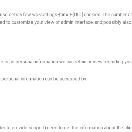
so sets a few wp-settings-{time}-[UID] cookies. The number on t
ed to customize your view of admin interface, and possibly also 
here is no personal information we can retain or view regarding you
our personal information can be accessed by:
er to provide support) need to get the information about the cli