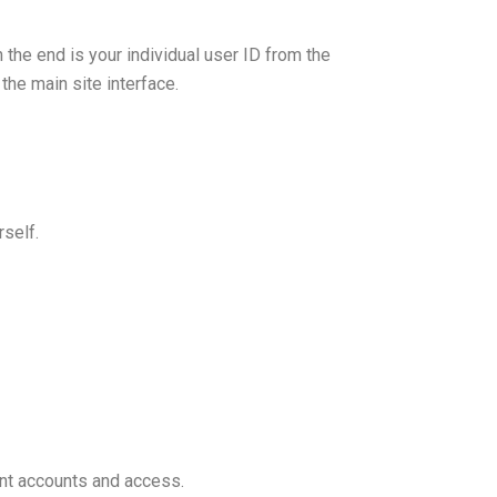
he end is your individual user ID from the
the main site interface.
rself.
ent accounts and access.