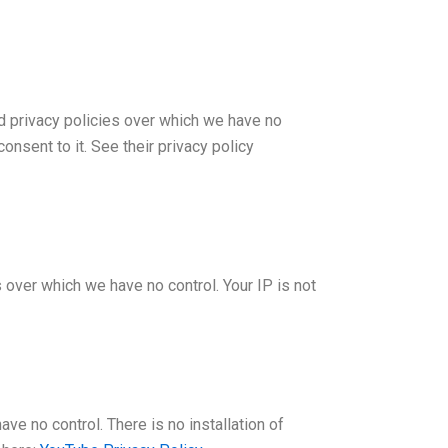
d privacy policies over which we have no
onsent to it. See their privacy policy
 over which we have no control. Your IP is not
 no control. There is no installation of