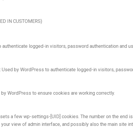
GED IN CUSTOMERS)
uthenticate logged-in visitors, password authentication and use
:
Used by WordPress to authenticate logged-in visitors, password 
by WordPress to ensure cookies are working correctly.
ts a few wp-settings-[UID] cookies. The number on the end is 
 your view of admin interface, and possibly also the main site int