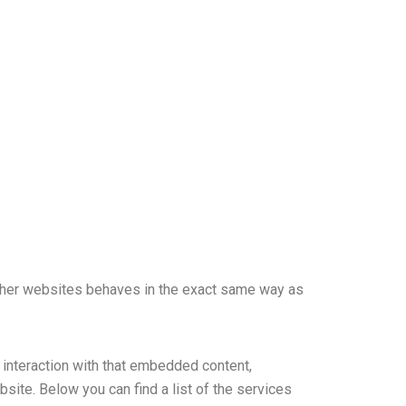
ther websites behaves in the exact same way as
 interaction with that embedded content,
site. Below you can find a list of the services