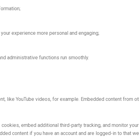
formation;
your experience more personal and engaging;
nd administrative functions run smoothly.
nt, like YouTube videos, for example. Embedded content from o
cookies, embed additional third-party tracking, and monitor your
edded content if you have an account and are logged-in to that web