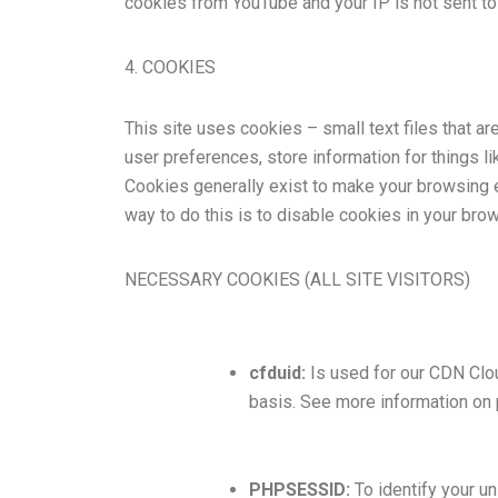
cookies from YouTube and your IP is not sent to 
4. COOKIES
This site uses cookies – small text files that ar
user preferences, store information for things li
Cookies generally exist to make your browsing e
way to do this is to disable cookies in your bro
NECESSARY COOKIES (ALL SITE VISITORS)
cfduid:
Is used for our CDN Cloud
basis. See more information on 
PHPSESSID:
To identify your u